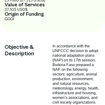
25.700Û (27.515 USD$)
Value of Services
27.515 USD$
Origin of Funding
GGGI
Objective &
In accordance with the
UNFCCC decision to adopt
Description
national adaptation plans
(NAP) on its 17th session,
Burkina Faso prepared a
NAP on the following
sectors: agriculture, animal
production, environment,
and natural resources,
meteorology, energy, health,
infrastructure and housing,
women’s associations, and
civil society organizations.