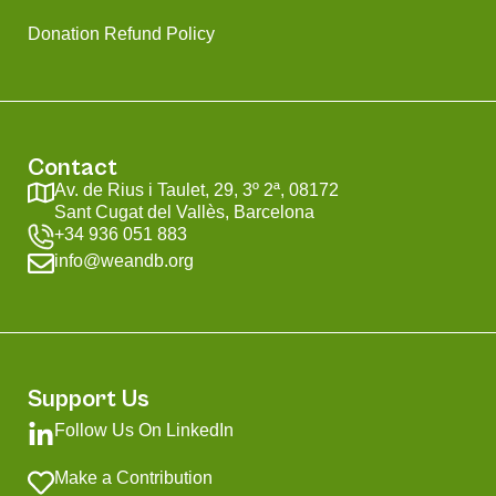
Donation Refund Policy
Contact
Av. de Rius i Taulet, 29, 3º 2ª, 08172
Sant Cugat del Vallès, Barcelona
+34 936 051 883
info@weandb.org
Support Us
Follow Us On LinkedIn
Make a Contribution