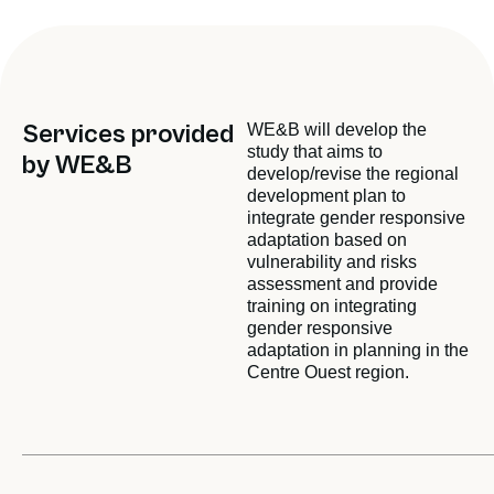
Services provided
WE&B will develop the
study that aims to
by WE&B
develop/revise the regional
development plan to
integrate gender responsive
adaptation based on
vulnerability and risks
assessment and provide
training on integrating
gender responsive
adaptation in planning in the
Centre Ouest region.