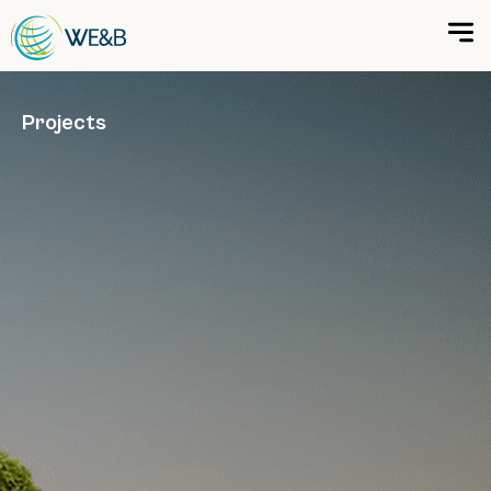
Projects