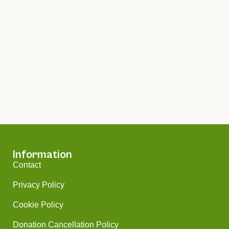
Information
Contact
Privacy Policy
Cookie Policy
Donation Cancellation Policy