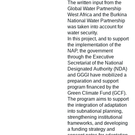
The written input from the
Global Water Partnership
West Africa and the Burkina
National Water Partnership
was taken into account for
water security.
In this project, and to support
the implementation of the
NAP, the government
through the Executive
Secretariat of the National
Designated Authority (NDA)
and GGGI have mobilized a
preparation and support
program financed by the
Green Climate Fund (GCF).
The program aims to support
the integration of adaptation
into subnational planning,
strengthening institutional
frameworks, and developing
a funding strategy and