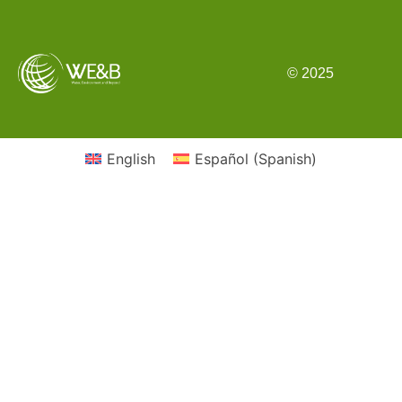
© 2025
English
Español
(
Spanish
)