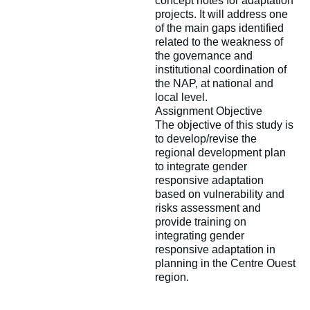
concept notes for adaptation
projects. It will address one
of the main gaps identified
related to the weakness of
the governance and
institutional coordination of
the NAP, at national and
local level.
Assignment Objective
The objective of this study is
to develop/revise the
regional development plan
to integrate gender
responsive adaptation
based on vulnerability and
risks assessment and
provide training on
integrating gender
responsive adaptation in
planning in the Centre Ouest
region.