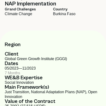
NAP Implementation
Grand Challenges
Country
Climate Change
Burkina Faso
Region
Client
Global Green Growth Institute (GGGI)
Dates
05/2023—
11/2023
7 Months
WE&B Expertise
Social Innovation
Main Framework(s)
Just Transition
,
National Adaptation Plans (NAP)
,
Open
Innovation
Value of the Contract