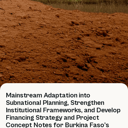
Mainstream Adaptation into
Subnational Planning, Strengthen
Institutional Frameworks, and Develop
Financing Strategy and Project
Concept Notes for Burkina Faso’s