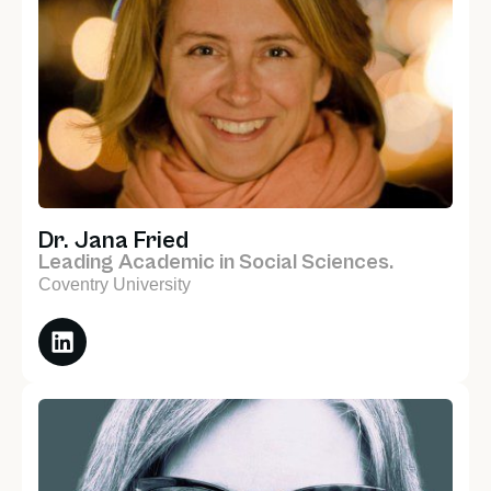
Dr. Jana Fried
Leading Academic in Social Sciences.
Coventry University