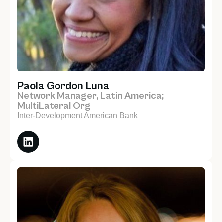
Paola Gordon Luna
Network Manager, Latin America;
MultiLateral Org
Inter-Development American Bank