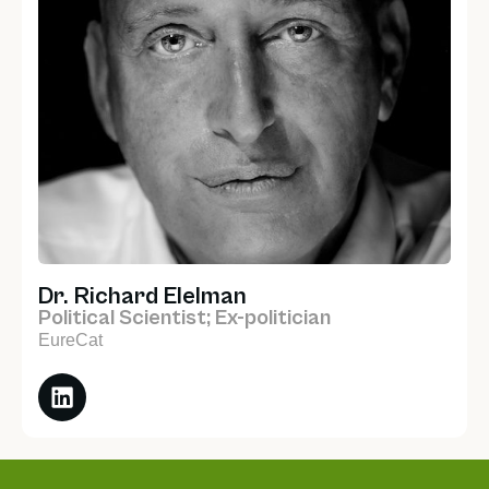
Dr. Richard Elelman
Political Scientist; Ex-politician
EureCat