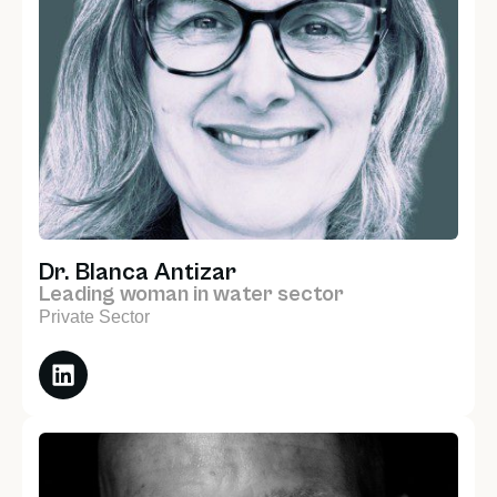
Dr. Blanca Antizar
Leading woman in water sector
Private Sector