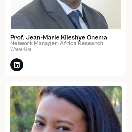
Prof. Jean-Marie Kileshye Onema
Network Manager; Africa Research
Water-Net