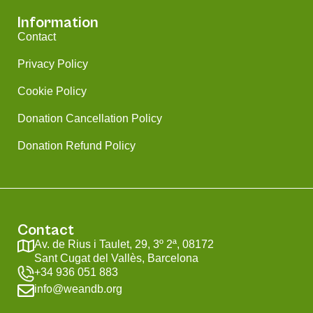
Information
Contact
Privacy Policy
Cookie Policy
Donation Cancellation Policy
Donation Refund Policy
Contact
Av. de Rius i Taulet, 29, 3º 2ª, 08172
Sant Cugat del Vallès, Barcelona
+34 936 051 883
info@weandb.org