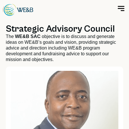
Strategic Advisory Council
The
WE&B SAC
objective is to discuss and generate
ideas on WE&B’s goals and vision, providing strategic
advice and direction including WE&B program
development and fundraising advice to support our
mission and objectives.